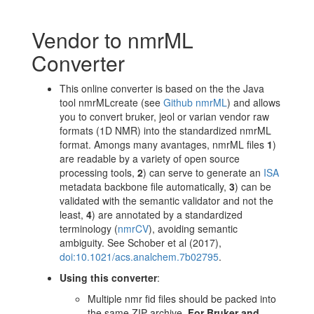
Vendor to nmrML
Converter
This online converter is based on the the Java
tool nmrMLcreate (see
Github nmrML
) and allows
you to convert bruker, jeol or varian vendor raw
formats (1D NMR) into the standardized nmrML
format. Amongs many avantages, nmrML files
1
)
are readable by a variety of open source
processing tools,
2
) can serve to generate an
ISA
metadata backbone file automatically,
3
) can be
validated with the semantic validator and not the
least,
4
) are annotated by a standardized
terminology (
nmrCV
), avoiding semantic
ambiguity. See Schober et al (2017),
doi:10.1021/acs.analchem.7b02795
.
Using this converter
:
Multiple nmr fid files should be packed into
the same ZIP archive.
For Bruker and