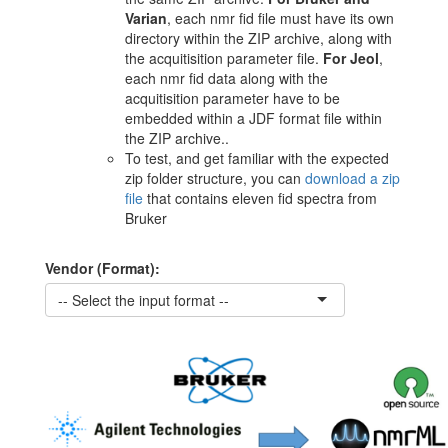
Varian
, each nmr fid file must have its own
directory within the ZIP archive, along with
the acquitisition parameter file.
For Jeol
,
each nmr fid data along with the
acquitisition parameter have to be
embedded within a JDF format file within
the ZIP archive..
To test, and get familiar with the expected
zip folder structure, you can
download a zip
file
that contains eleven fid spectra from
Bruker
Vendor (Format):
-- Select the input format --